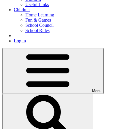
Useful Links
Children
Home Learning
Fun & Games
School Council
School Rules
Log in
Menu