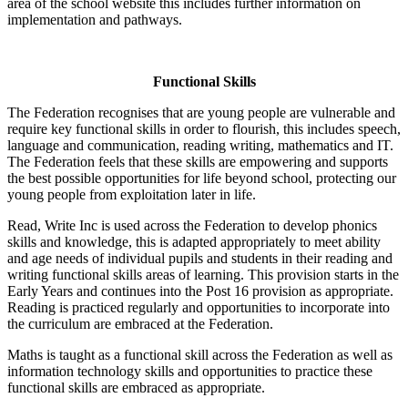
area of the school website this includes further information on
implementation and pathways.
Functional Skills
The Federation recognises that are young people are vulnerable and
require key functional skills in order to flourish, this includes speech,
language and communication, reading writing, mathematics and IT.
The Federation feels that these skills are empowering and supports
the best possible opportunities for life beyond school, protecting our
young people from exploitation later in life.
Read, Write Inc is used across the Federation to develop phonics
skills and knowledge, this is adapted appropriately to meet ability
and age needs of individual pupils and students in their reading and
writing functional skills areas of learning. This provision starts in the
Early Years and continues into the Post 16 provision as appropriate.
Reading is practiced regularly and opportunities to incorporate into
the curriculum are embraced at the Federation.
Maths is taught as a functional skill across the Federation as well as
information technology skills and opportunities to practice these
functional skills are embraced as appropriate.