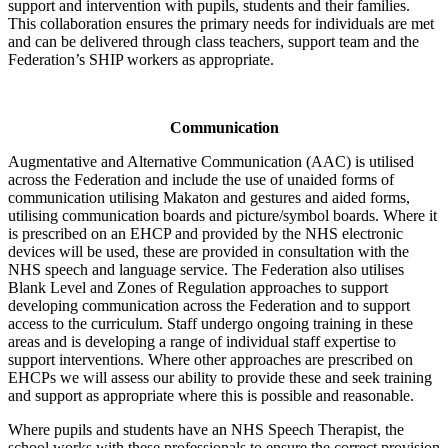
support and intervention with pupils, students and their families.
This collaboration ensures the primary needs for individuals are met
and can be delivered through class teachers, support team and the
Federation’s SHIP workers as appropriate.
Communication
Augmentative and Alternative Communication (AAC) is utilised
across the Federation and include the use of unaided forms of
communication utilising Makaton and gestures and aided forms,
utilising communication boards and picture/symbol boards. Where it
is prescribed on an EHCP and provided by the NHS electronic
devices will be used, these are provided in consultation with the
NHS speech and language service. The Federation also utilises
Blank Level and Zones of Regulation approaches to support
developing communication across the Federation and to support
access to the curriculum. Staff undergo ongoing training in these
areas and is developing a range of individual staff expertise to
support interventions. Where other approaches are prescribed on
EHCPs we will assess our ability to provide these and seek training
and support as appropriate where this is possible and reasonable.
Where pupils and students have an NHS Speech Therapist, the
school works with these professionals to ensure the correct provision