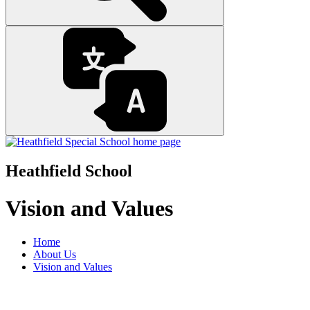
Heathfield School
Vision and Values
Home
About Us
Vision and Values