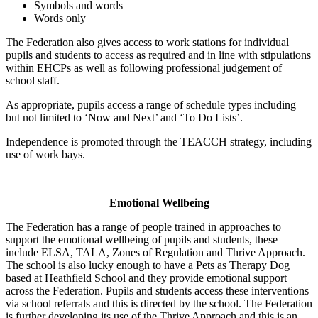
Symbols and words
Words only
The Federation also gives access to work stations for individual
pupils and students to access as required and in line with stipulations
within EHCPs as well as following professional judgement of
school staff.
As appropriate, pupils access a range of schedule types including
but not limited to ‘Now and Next’ and ‘To Do Lists’.
Independence is promoted through the TEACCH strategy, including
use of work bays.
Emotional Wellbeing
The Federation has a range of people trained in approaches to
support the emotional wellbeing of pupils and students, these
include ELSA, TALA, Zones of Regulation and Thrive Approach.
The school is also lucky enough to have a Pets as Therapy Dog
based at Heathfield School and they provide emotional support
across the Federation. Pupils and students access these interventions
via school referrals and this is directed by the school. The Federation
is further developing its use of the Thrive Approach and this is an