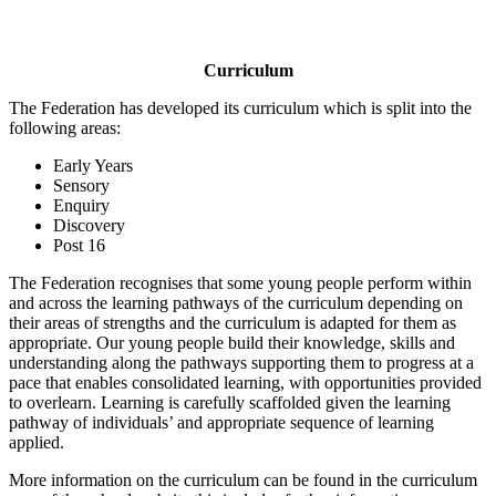
Curriculum
The Federation has developed its curriculum which is split into the
following areas:
Early Years
Sensory
Enquiry
Discovery
Post 16
The Federation recognises that some young people perform within
and across the learning pathways of the curriculum depending on
their areas of strengths and the curriculum is adapted for them as
appropriate. Our young people build their knowledge, skills and
understanding along the pathways supporting them to progress at a
pace that enables consolidated learning, with opportunities provided
to overlearn. Learning is carefully scaffolded given the learning
pathway of individuals’ and appropriate sequence of learning
applied.
More information on the curriculum can be found in the curriculum