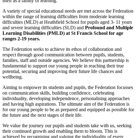
itself as a family of learning.
A variety of special educational needs are met across the Federation
within the range of learning difficulties from moderate learning
difficulties (MLD) at Heathfield School for pupils aged 3- 11 years
and severe learning difficulties (SLD) and
Profound and Multiple
Learning Disabilities (PMLD) at St Francis School for age
ranges 2-19 years.
The Federation seeks to achieve its ethos of collaboration and
respect through good communication between pupils, students,
families, staff and outside agencies. We believe this partnership is
fundamental to support our young people in reaching their true
potential, securing and improving their future life chances and
wellbeing.
Aiming to empower its students and pupils, the Federation focusses
on communication skills, building confidence, celebrating
individuality, developing independence, personalising approaches
and having high aspirations. The ultimate aim of the Federation is
for our young people to be as prepared and equipped as possible for
the future and the next stages of their life.
We value the journey our pupils and students take with us, seeking
their continued growth and enabling them to bloom. This is
achieved by recognising and valuing the individuality of every