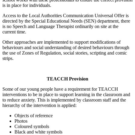
is in place for individuals.
Access to the Local Authorities Communication Universal Offer is
directed by the Special Educational Needs (SEN) department, there
is no Speech and Language Therapist ordinarily on site at the
current time.
Other approaches are implemented to support modifications of
behaviours and social understanding of desired behaviours through
the use of Zones of Regulation, social stories, scripting and comic
strips.
TEACCH Provision
Some of our young people have a requirement for TEACCH
interventions to be in place to support learning in the classroom and
to reduce anxiety. This is implemented by classroom staff and the
hierarchy of the intervention is applied:
Objects of reference
Photos
Coloured symbols
Black and white symbols