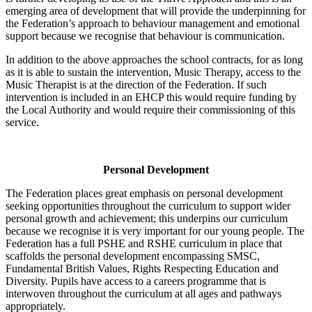
emerging area of development that will provide the underpinning for
the Federation’s approach to behaviour management and emotional
support because we recognise that behaviour is communication.
In addition to the above approaches the school contracts, for as long
as it is able to sustain the intervention, Music Therapy, access to the
Music Therapist is at the direction of the Federation. If such
intervention is included in an EHCP this would require funding by
the Local Authority and would require their commissioning of this
service.
Personal Development
The Federation places great emphasis on personal development
seeking opportunities throughout the curriculum to support wider
personal growth and achievement; this underpins our curriculum
because we recognise it is very important for our young people. The
Federation has a full PSHE and RSHE curriculum in place that
scaffolds the personal development encompassing SMSC,
Fundamental British Values, Rights Respecting Education and
Diversity. Pupils have access to a careers programme that is
interwoven throughout the curriculum at all ages and pathways
appropriately.