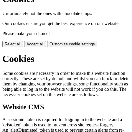
Unfortunately not the ones with chocolate chips.
Our cookies ensure you get the best experience on our website.
Please make your choice!
Reject all
Accept all
Customise cookie settings
Cookies
Some cookies are necessary in order to make this website function
correctly. These are set by default and whilst you can block or delete
them by changing your browser settings, some functionality such as
being able to log in to the website will not work if you do this. The
necessary cookies set on this website are as follows:
Website CMS
A 'sessionid' token is required for logging in to the website and a
'crfstoken' token is used to prevent cross site request forgery.
An 'alertDismissed' token is used to prevent certain alerts from re-