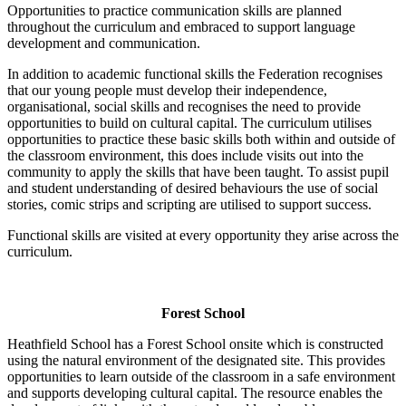
Opportunities to practice communication skills are planned
throughout the curriculum and embraced to support language
development and communication.
In addition to academic functional skills the Federation recognises
that our young people must develop their independence,
organisational, social skills and recognises the need to provide
opportunities to build on cultural capital. The curriculum utilises
opportunities to practice these basic skills both within and outside of
the classroom environment, this does include visits out into the
community to apply the skills that have been taught. To assist pupil
and student understanding of desired behaviours the use of social
stories, comic strips and scripting are utilised to support success.
Functional skills are visited at every opportunity they arise across the
curriculum.
Forest School
Heathfield School has a Forest School onsite which is constructed
using the natural environment of the designated site. This provides
opportunities to learn outside of the classroom in a safe environment
and supports developing cultural capital. The resource enables the