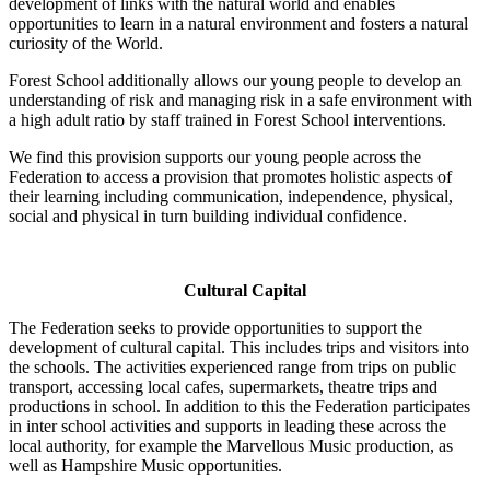
development of links with the natural world and enables
opportunities to learn in a natural environment and fosters a natural
curiosity of the World.
Forest School additionally allows our young people to develop an
understanding of risk and managing risk in a safe environment with
a high adult ratio by staff trained in Forest School interventions.
We find this provision supports our young people across the
Federation to access a provision that promotes holistic aspects of
their learning including communication, independence, physical,
social and physical in turn building individual confidence.
Cultural Capital
The Federation seeks to provide opportunities to support the
development of cultural capital. This includes trips and visitors into
the schools. The activities experienced range from trips on public
transport, accessing local cafes, supermarkets, theatre trips and
productions in school. In addition to this the Federation participates
in inter school activities and supports in leading these across the
local authority, for example the Marvellous Music production, as
well as Hampshire Music opportunities.