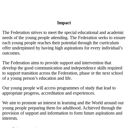
Impact
The Federation strives to meet the special educational and academic
needs of the young people attending. The Federation seeks to ensure
each young people reaches their potential through the curriculum
offer underpinned by having high aspirations for every individual’s
outcomes.
The Federation aims to provide support and intervention that
develop the good communication and independence skills required
to support transition across the Federation, phase or the next school
of a young person’s education and life.
Our young people will access programmes of study that lead to
appropriate progress, accreditation and experiences.
We aim to promote an interest in learning and the World around our
young people preparing them for adulthood. Achieved through the
provision of support and information to form future aspirations and
interests.