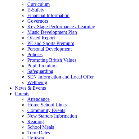
Curriculum
E-Safety
Financial Information
Governors
Key Stage Performance / Learning
Music Development Plan
Ofsted Report
PE and Sports Premium
Personal Development
Policies
Promoting British Values
Pupil Premium
Safeguarding
SEN Information and Local Offer
Wellbeing
News & Events
Parents
Attendance
Home School Links
Community Events
New Starters Information
Reading
School Meals
Term Dates
Uniform