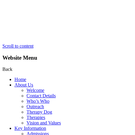
Scroll to content
Website Menu
Back
Home
About Us
Welcome
Contact Details
Who’s Who
Outreach
Therapy Dog
Therapies
Vision and Values
Key Information
Admissions