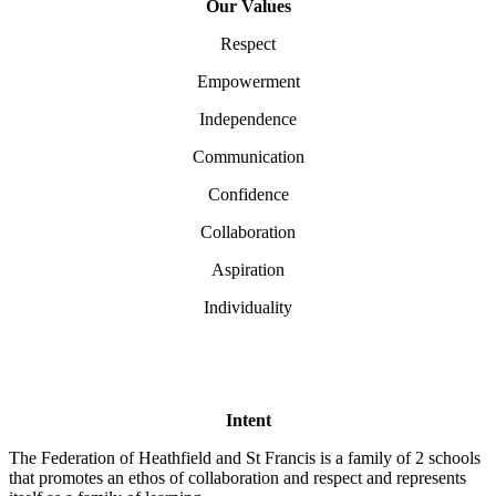
Our Values
Respect
Empowerment
Independence
Communication
Confidence
Collaboration
Aspiration
Individuality
Intent
The Federation of Heathfield and St Francis is a family of 2 schools
that promotes an ethos of collaboration and respect and represents