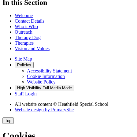
In this Section
Welcome
Contact Details
Who’s Who
Outreach
Therapy Dog
Therapies
Vision and Values
Site Map
Policies
Accessibility Statement
Cookie Information
Website Policy
High Visibility
Full Media Mode
Staff Login
All website content
© Heathfield Special School
Website design by
PrimarySite
Top
Cookies