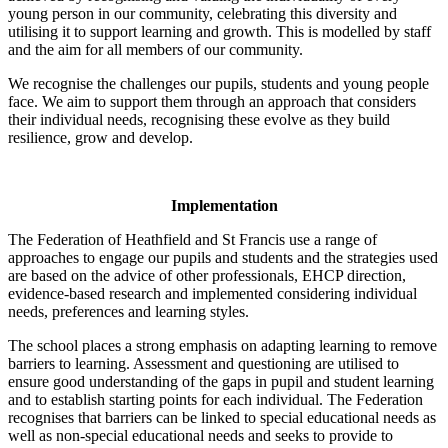
young person in our community, celebrating this diversity and
utilising it to support learning and growth. This is modelled by staff
and the aim for all members of our community.
We recognise the challenges our pupils, students and young people
face. We aim to support them through an approach that considers
their individual needs, recognising these evolve as they build
resilience, grow and develop.
Implementation
The Federation of Heathfield and St Francis use a range of
approaches to engage our pupils and students and the strategies used
are based on the advice of other professionals, EHCP direction,
evidence-based research and implemented considering individual
needs, preferences and learning styles.
The school places a strong emphasis on adapting learning to remove
barriers to learning. Assessment and questioning are utilised to
ensure good understanding of the gaps in pupil and student learning
and to establish starting points for each individual. The Federation
recognises that barriers can be linked to special educational needs as
well as non-special educational needs and seeks to provide to