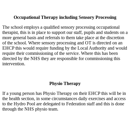
Occupational Therapy including Sensory Processing
The school employs a qualified sensory processing occupational
therapist, this is in place to support our staff, pupils and students on a
more general basis and referrals to them take place at the discretion
of the school. Where sensory processing and OT is directed on an
EHCP this would require funding by the Local Authority and would
require their commissioning of the service. Where this has been
directed by the NHS they are responsible for commissioning this
intervention.
Physio Therapy
If a young person has Physio Therapy on their EHCP this will be in
the health section, in some circumstances daily exercises and access
to the Hydro Pool are delegated to Federation staff and this is done
through the NHS physio team.