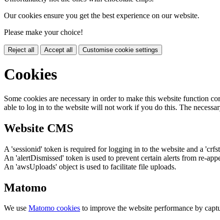
Our cookies ensure you get the best experience on our website.
Please make your choice!
Reject all
Accept all
Customise cookie settings
Cookies
Some cookies are necessary in order to make this website function cor
able to log in to the website will not work if you do this. The necessar
Website CMS
A 'sessionid' token is required for logging in to the website and a 'crfs
An 'alertDismissed' token is used to prevent certain alerts from re-app
An 'awsUploads' object is used to facilitate file uploads.
Matomo
We use
Matomo cookies
to improve the website performance by captu