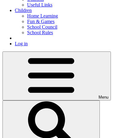
Useful Links
Children
Home Learning
Fun & Games
School Council
School Rules
Log in
Menu