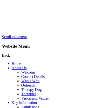
Scroll to content
Website Menu
Back
Home
About Us
Welcome
Contact Details
Who’s Who
Outreach
Therapy Dog
Therapies
Vision and Values
Key Information
Admissions