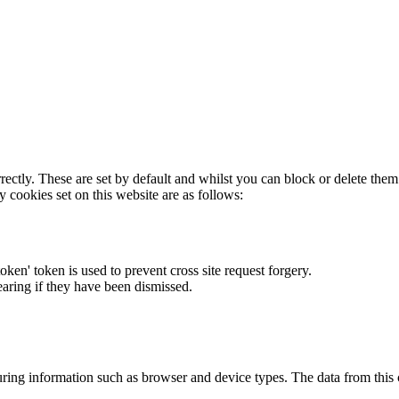
rectly. These are set by default and whilst you can block or delete the
y cookies set on this website are as follows:
token' token is used to prevent cross site request forgery.
earing if they have been dismissed.
ring information such as browser and device types. The data from this