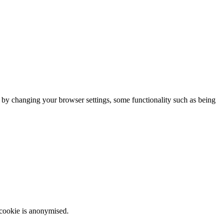
m by changing your browser settings, some functionality such as being
 cookie is anonymised.