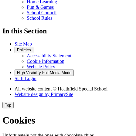
Home Learning
Fun & Games
School Council
School Rules
In this Section
Site Map
Policies
Accessibility Statement
Cookie Information
Website Policy
High Visibility
Full Media Mode
Staff Login
All website content
© Heathfield Special School
Website design by
PrimarySite
Top
Cookies
Unfortunately not the ones with chocolate chips.