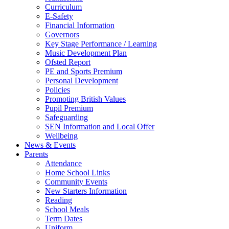
Curriculum
E-Safety
Financial Information
Governors
Key Stage Performance / Learning
Music Development Plan
Ofsted Report
PE and Sports Premium
Personal Development
Policies
Promoting British Values
Pupil Premium
Safeguarding
SEN Information and Local Offer
Wellbeing
News & Events
Parents
Attendance
Home School Links
Community Events
New Starters Information
Reading
School Meals
Term Dates
Uniform