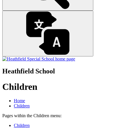
Heathfield School
Children
Home
Children
Pages within the Children menu:
Children