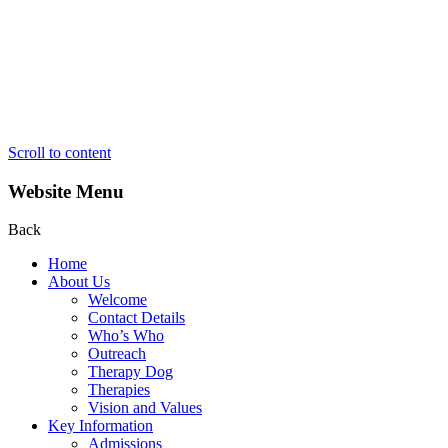
Scroll to content
Website Menu
Back
Home
About Us
Welcome
Contact Details
Who’s Who
Outreach
Therapy Dog
Therapies
Vision and Values
Key Information
Admissions