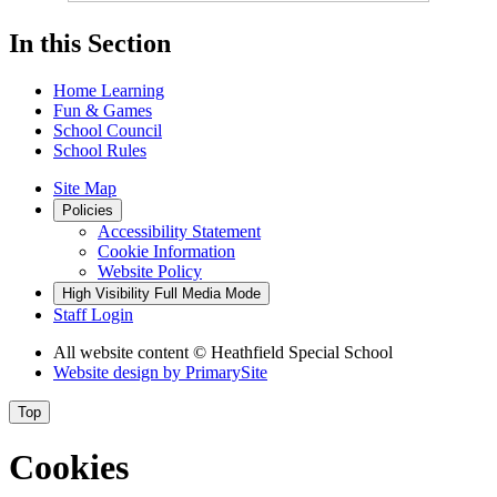
In this Section
Home Learning
Fun & Games
School Council
School Rules
Site Map
Policies
Accessibility Statement
Cookie Information
Website Policy
High Visibility
Full Media Mode
Staff Login
All website content
© Heathfield Special School
Website design by
PrimarySite
Top
Cookies