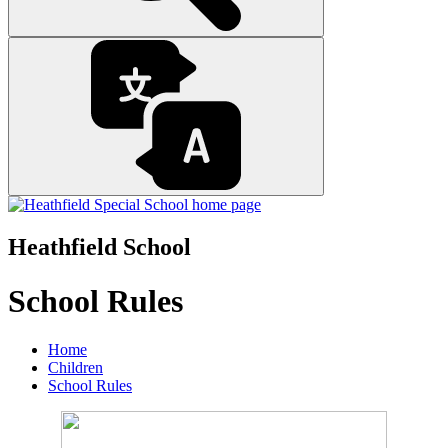
Heathfield School
School Rules
Home
Children
School Rules