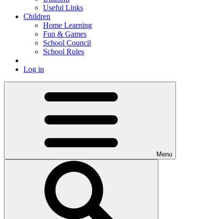
Useful Links
Children
Home Learning
Fun & Games
School Council
School Rules
Log in
Menu