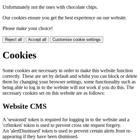
Unfortunately not the ones with chocolate chips.
Our cookies ensure you get the best experience on our website.
Please make your choice!
Reject all
Accept all
Customise cookie settings
Cookies
Some cookies are necessary in order to make this website function
correctly. These are set by default and whilst you can block or delete
them by changing your browser settings, some functionality such as
being able to log in to the website will not work if you do this. The
necessary cookies set on this website are as follows:
Website CMS
A 'sessionid' token is required for logging in to the website and a
'crfstoken' token is used to prevent cross site request forgery.
An 'alertDismissed' token is used to prevent certain alerts from re-
appearing if they have been dismissed.