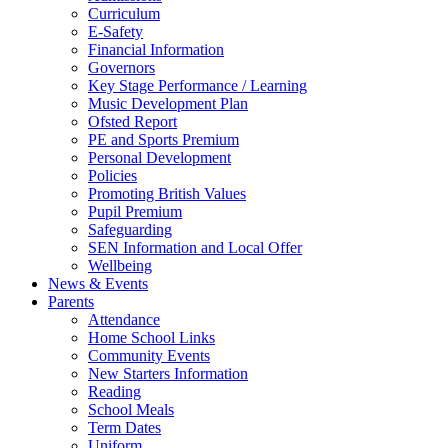
Curriculum
E-Safety
Financial Information
Governors
Key Stage Performance / Learning
Music Development Plan
Ofsted Report
PE and Sports Premium
Personal Development
Policies
Promoting British Values
Pupil Premium
Safeguarding
SEN Information and Local Offer
Wellbeing
News & Events
Parents
Attendance
Home School Links
Community Events
New Starters Information
Reading
School Meals
Term Dates
Uniform